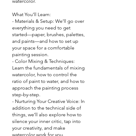
watercolor.
What You’ll Learn:
- Materials & Setup: We’ll go over
everything you need to get
started—paper, brushes, palettes,
and paints—and how to set up
your space for a comfortable
painting session.
- Color Mixing & Techniques:
Learn the fundamentals of mixing
watercolor, how to control the
ratio of paint to water, and how to
approach the painting process
step-by-step.
- Nurturing Your Creative Voice: In
addition to the technical side of
things, we’ll also explore how to
silence your inner critic, tap into
your creativity, and make
watercolor work for you.