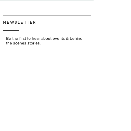
NEWSLETTER
Be the first to hear about events & behind
the scenes stories.
JOIN
We respect your privacy and will never share
your information.