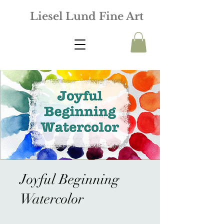
Liesel Lund Fine Art
Joyful Beginning
Watercolor