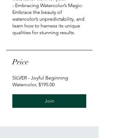
- Embracing Watercolor’s Magic:
Embrace the beauty of
watercolor’s unpredictability, and
learn how to harness its unique
qualities for stunning results.
Price
SILVER - Joyful Beginning
Watercolor, $195.00
Join