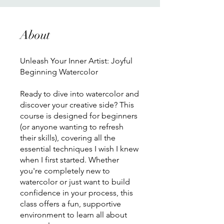
About
Unleash Your Inner Artist: Joyful
Beginning Watercolor
Ready to dive into watercolor and
discover your creative side? This
course is designed for beginners
(or anyone wanting to refresh
their skills), covering all the
essential techniques I wish I knew
when I first started. Whether
you're completely new to
watercolor or just want to build
confidence in your process, this
class offers a fun, supportive
environment to learn all about